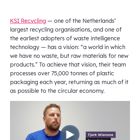
KSI Recycling
— one of the Netherlands’
largest recycling organisations, and one of
the earliest adopters of waste intelligence
technology — has a vision: “a world in which
we have no waste, but raw materials for new
products.” To achieve that vision, their team
processes over 75,000 tonnes of plastic
packaging each year, returning as much of it
as possible to the circular economy.