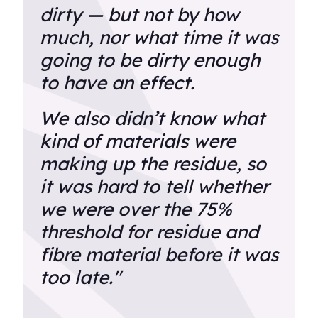
dirty — but not by how
much, nor what time it was
going to be dirty enough
to have an effect.
We also didn’t know what
kind of materials were
making up the residue, so
it was hard to tell whether
we were over the 75%
threshold for residue and
fibre material before it was
too late."