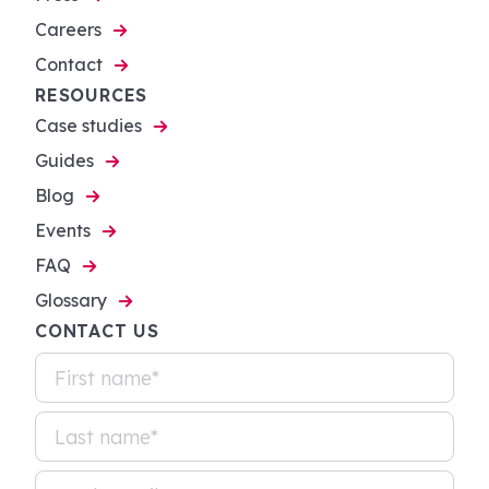
Careers
Contact
RESOURCES
Case studies
Guides
Blog
Events
FAQ
Glossary
CONTACT US