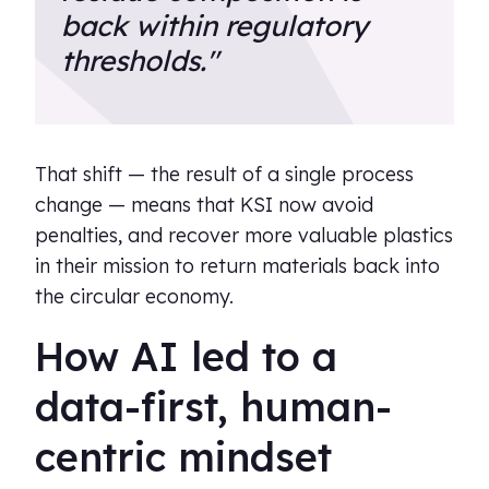
back within regulatory
thresholds."
That shift — the result of a single process
change — means that KSI now avoid
penalties, and recover more valuable plastics
in their mission to return materials back into
the circular economy.
How AI led to a
data-first, human-
centric mindset