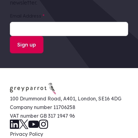
newsletter.
Email Address
*
100 Drummond Road, A401, London, SE16 4DG
Company number 11706258
VAT number GB 317 1947 96
Privacy Policy