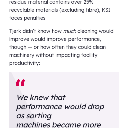
residue material contains over 25%
recyclable materials (excluding fibre), KSI
faces penalties.
Tjerk didn’t know how
much
cleaning would
improve would improve performance,
though — or how often they could clean
machinery without impacting facility
productivity:
We knew that
performance would drop
as sorting
machines became more