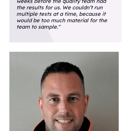
weeks before the quality team had
the results for us. We couldn’t run
multiple tests at a time, because it
would be too much material for the
team to sample."