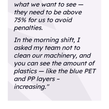
what we want to see —
they need to be above
75% for us to avoid
penalties.
In the morning shift, I
asked my team not to
clean our machinery, and
you can see the amount of
plastics — like the blue PET
and PP layers –
increasing."