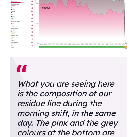
What you are seeing here
is the composition of our
residue line during the
morning shift, in the same
day. The pink and the grey
colours at the bottom are