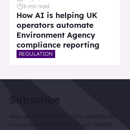
6 min read
How AI is helping UK
operators automate
Environment Agency
compliance reporting
REGULATION
Subscribe
Keep up to date with AI waste analytics and
circular economy events with our monthly