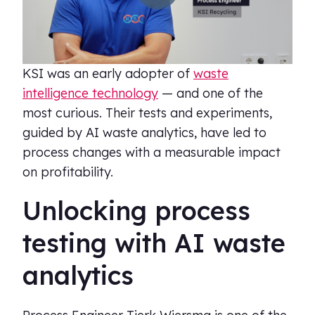
KSI was an early adopter of
waste
intelligence technology
— and one of the
most curious. Their tests and experiments,
guided by AI waste analytics, have led to
process changes with a measurable impact
on profitability.
Unlocking process
testing with AI waste
analytics