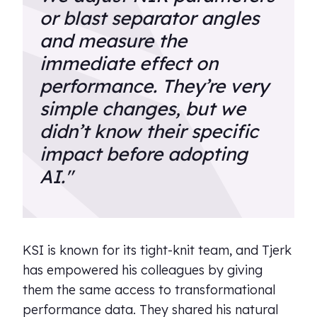
or blast separator angles
and measure the
immediate effect on
performance. They’re very
simple changes, but we
didn’t know their specific
impact before adopting
AI."
KSI is known for its tight-knit team, and Tjerk
has empowered his colleagues by giving
them the same access to transformational
performance data. They shared his natural