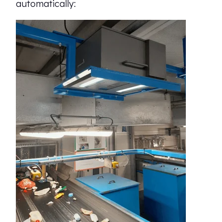
automatically: