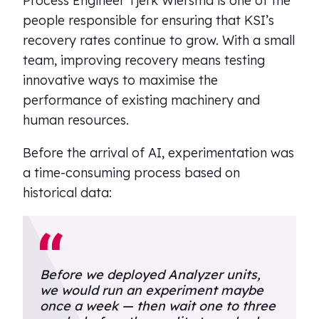
Process Engineer Tjerk Wiersma is one of the
people responsible for ensuring that KSI’s
recovery rates continue to grow. With a small
team, improving recovery means testing
innovative ways to maximise the
performance of existing machinery and
human resources.
Before the arrival of AI, experimentation was
a time-consuming process based on
historical data:
Before we deployed Analyzer units,
we would run an experiment maybe
once a week — then wait one to three