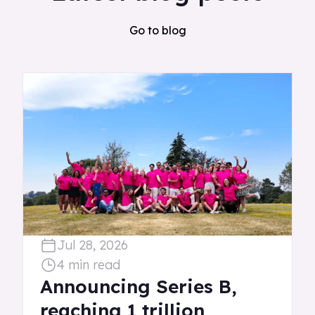
Go to blog
Jul 28, 2026
4 min read
Announcing Series B,
reaching 1 trillion