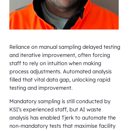
Reliance on manual sampling delayed testing
and iterative improvement, often forcing
staff to rely on intuition when making
process adjustments. Automated analysis
filled that vital data gap, unlocking rapid
testing and improvement.
Mandatory sampling is still conducted by
KSI’s experienced staff, but AI waste
analysis has enabled Tjerk to automate the
non-mandatory tests that maximise facility