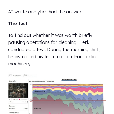
AI waste analytics had the answer.
The test
To find out whether it was worth briefly
pausing operations for cleaning, Tjerk
conducted a test. During the morning shift,
he instructed his team not to clean sorting
machinery: