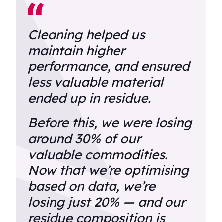
Cleaning helped us
maintain higher
performance, and ensured
less valuable material
ended up in residue.
Before this, we were losing
around 30% of our
valuable commodities.
Now that we’re optimising
based on data, we’re
losing just 20% — and our
residue composition is