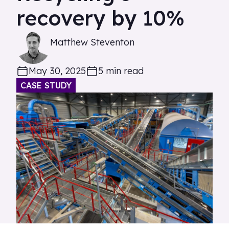
recovery by 10%
Matthew Steventon
May 30, 2025
5 min read
CASE STUDY