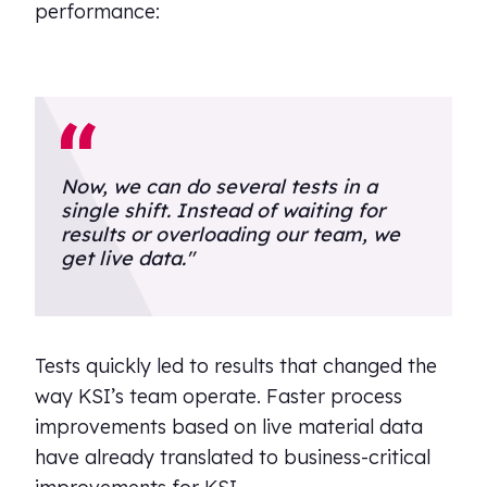
performance:
Now, we can do several tests in a
single shift. Instead of waiting for
results or overloading our team, we
get live data."
Tests quickly led to results that changed the
way KSI’s team operate. Faster process
improvements based on live material data
have already translated to business-critical