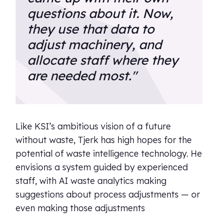
questions about it. Now,
they use that data to
adjust machinery, and
allocate staff where they
are needed most."
Like KSI’s ambitious vision of a future
without waste, Tjerk has high hopes for the
potential of waste intelligence technology. He
envisions a system guided by experienced
staff, with AI waste analytics making
suggestions about process adjustments — or
even making those adjustments