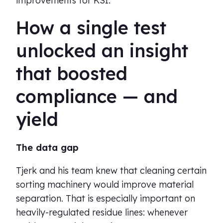
improvements for KSI.
How a single test
unlocked an insight
that boosted
compliance — and
yield
The data gap
Tjerk and his team knew that cleaning certain
sorting machinery would improve material
separation. That is especially important on
heavily-regulated residue lines: whenever