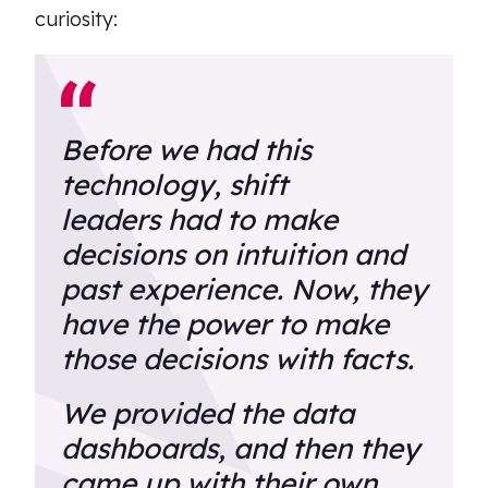
curiosity:
Before we had this
technology, shift
leaders had to make
decisions on intuition and
past experience. Now, they
have the power to make
those decisions with facts.
We provided the data
dashboards, and then they
came up with their own