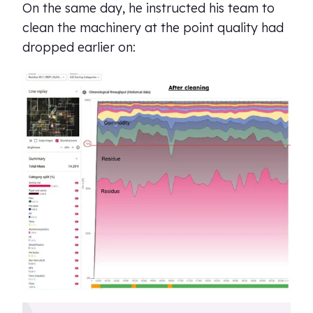
On the same day, he instructed his team to
clean the machinery at the point quality had
dropped earlier on: