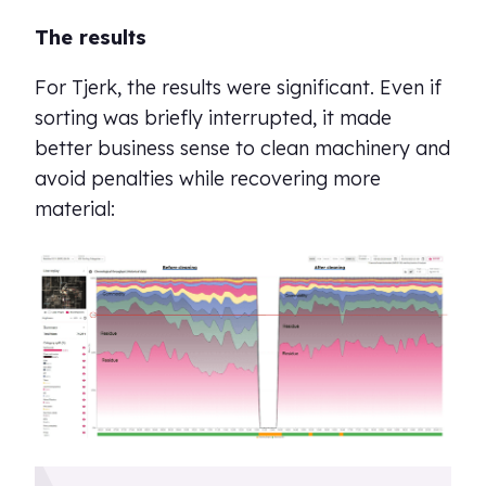
The results
For Tjerk, the results were significant. Even if
sorting was briefly interrupted, it made
better business sense to clean machinery and
avoid penalties while recovering more
material: