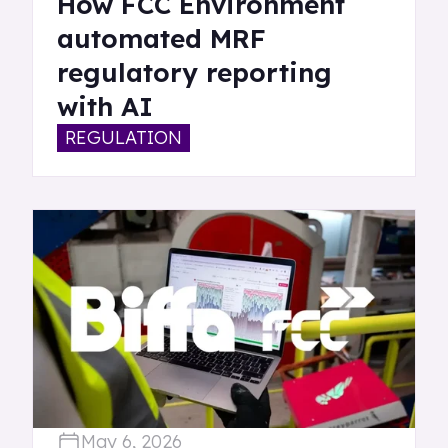
How FCC Environment
automated MRF
regulatory reporting
with AI
REGULATION
May 6, 2026