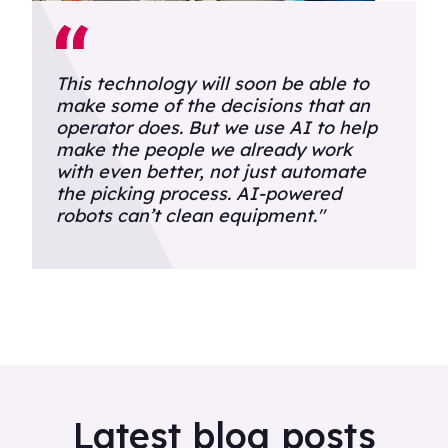
This technology will soon be able to
make some of the decisions that an
operator does. But we use AI to help
make the people we already work
with even better, not just automate
the picking process. AI-powered
robots can’t clean equipment."
Latest blog posts