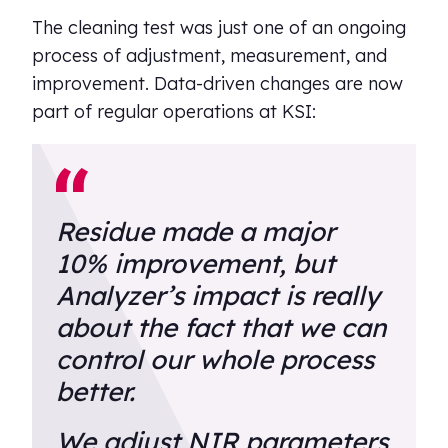
The cleaning test was just one of an ongoing
process of adjustment, measurement, and
improvement. Data-driven changes are now
part of regular operations at KSI:
Residue made a major
10% improvement, but
Analyzer’s impact is really
about the fact that we can
control our whole process
better.
We adjust NIR parameters