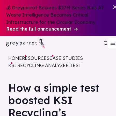
💰 Greyparrot Secures $27M Series B as AI
Waste Intelligence Becomes Critical
Infrastructure for the Circular Economy.
Read the full announcement
HOME
RESOURCES
CASE STUDIES
KSI RECYCLING ANALYZER TEST
How a simple test
boosted KSI
Recycling’s