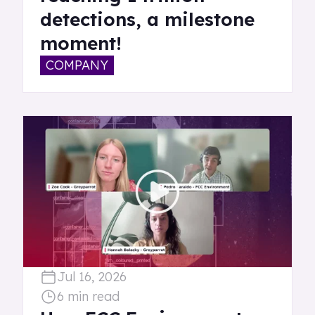
detections, a milestone
moment!
COMPANY
Jul 16, 2026
6 min read