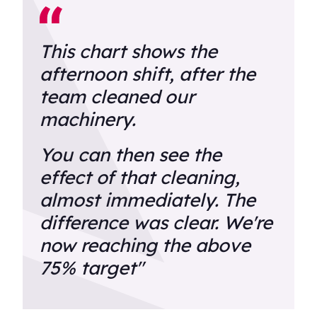
This chart shows the
afternoon shift, after the
team cleaned our
machinery.
You can then see the
effect of that cleaning,
almost immediately. The
difference was clear. We're
now reaching the above
75% target"