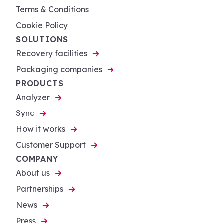
Terms & Conditions
Cookie Policy
SOLUTIONS
Recovery facilities
Packaging companies
PRODUCTS
Analyzer
Sync
How it works
Customer Support
COMPANY
About us
Partnerships
News
Press