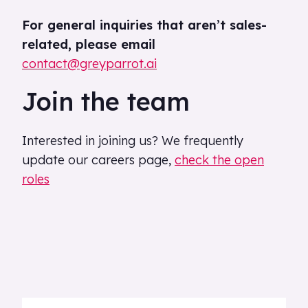
For general inquiries that aren’t sales-
related, please email
contact@greyparrot.ai
Join the team
Interested in joining us? We frequently
update our careers page,
check the open
roles