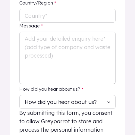
Country/Region
*
Message
*
How did you hear about us?
*
By submitting this form, you consent
to allow Greyparrot to store and
process the personal information