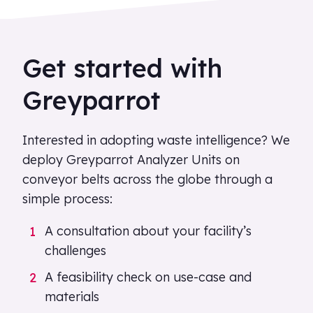
Get started with
Greyparrot
Interested in adopting waste intelligence? We
deploy Greyparrot Analyzer Units on
conveyor belts across the globe through a
simple process:
A consultation about your facility’s
challenges
A feasibility check on use-case and
materials