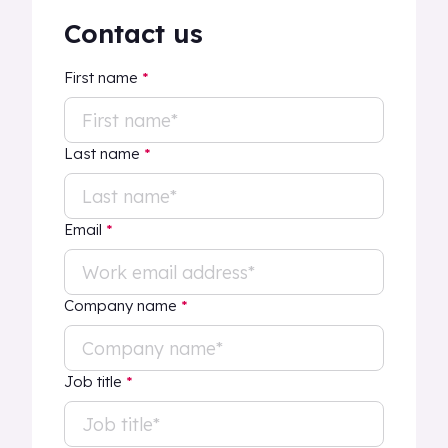
Contact us
First name
*
Last name
*
Email
*
Company name
*
Job title
*