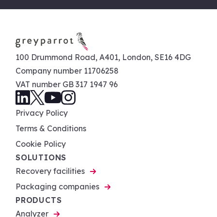
100 Drummond Road, A401, London, SE16 4DG
Company number 11706258
VAT number GB 317 1947 96
Privacy Policy
Terms & Conditions
Cookie Policy
SOLUTIONS
Recovery facilities
Packaging companies
PRODUCTS
Analyzer