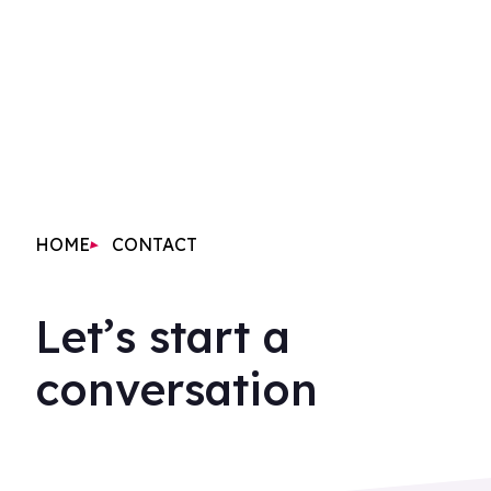
HOME
CONTACT
Let’s start a
conversation