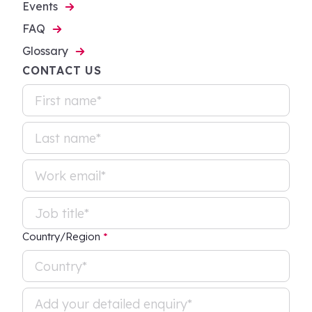
Events
FAQ
Glossary
CONTACT US
Country/Region
*