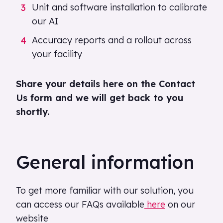
Unit and software installation to calibrate
our AI
Accuracy reports and a rollout across
your facility
Share your details here on the Contact
Us form and we will get back to you
shortly.
General information
To get more familiar with our solution, you
can access our FAQs available
here
on our
website