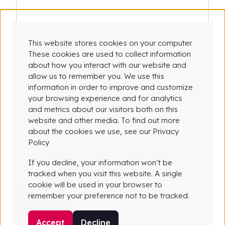
This website stores cookies on your computer.
These cookies are used to collect information
about how you interact with our website and
allow us to remember you. We use this
information in order to improve and customize
your browsing experience and for analytics
Greyparrot needs the contact information you
and metrics about our visitors both on this
provide to us to contact you about our products
website and other media. To find out more
and services. You may unsubscribe from these
about the cookies we use, see our Privacy
communications at anytime. For information on
Policy
how to unsubscribe, as well as our privacy
If you decline, your information won’t be
practices and commitment to protecting your
tracked when you visit this website. A single
privacy, check out our Privacy Policy.
cookie will be used in your browser to
remember your preference not to be tracked.
Accept
Decline