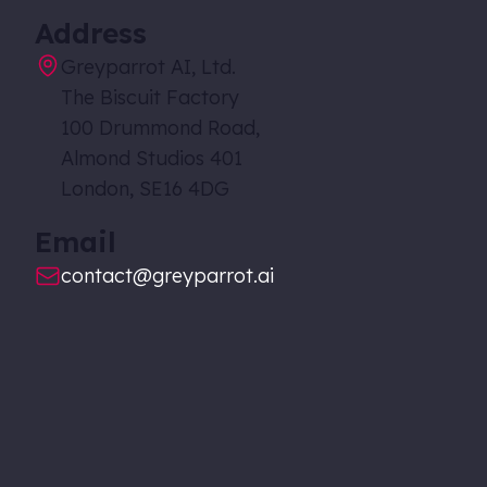
Address
Greyparrot AI, Ltd.
The Biscuit Factory
100 Drummond Road,
Almond Studios 401
London, SE16 4DG
Email
contact@greyparrot.ai