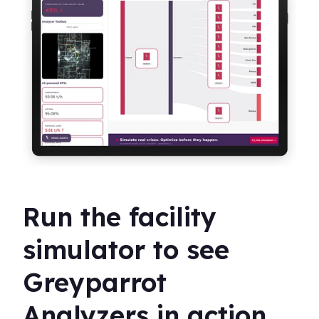
Run the facility
simulator to see
Greyparrot
Analyzers in action.