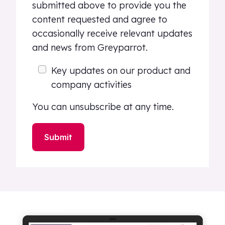
submitted above to provide you the
content requested and agree to
occasionally receive relevant updates
and news from Greyparrot.
Key updates on our product and
company activities
You can unsubscribe at any time.