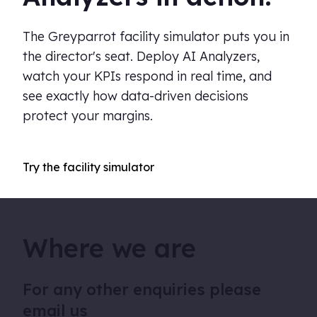
The Greyparrot facility simulator puts you in
the director's seat. Deploy AI Analyzers,
watch your KPIs respond in real time, and
see exactly how data-driven decisions
protect your margins.
Try the facility simulator
Where we are
For any other enquiries please
email us