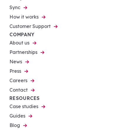
Sync
How it works
Customer Support
COMPANY
About us
Partnerships
News
Press
Careers
Contact
RESOURCES
Case studies
Guides
Blog