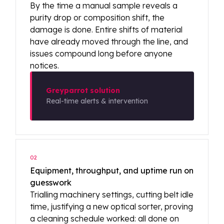
By the time a manual sample reveals a
purity drop or composition shift, the
damage is done. Entire shifts of material
have already moved through the line, and
issues compound long before anyone
notices.
Greyparrot solution
Real-time alerts & intervention
02
Equipment, throughput, and uptime run on
guesswork
Trialling machinery settings, cutting belt idle
time, justifying a new optical sorter, proving
a cleaning schedule worked: all done on