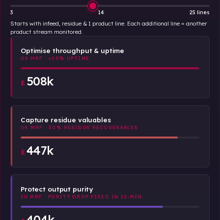
3
14
25 lines
Starts with infeed, residue & 1 product line. Each additional line = another
product stream monitored.
Optimise throughput & uptime
US MRF · +20% UPTIME
508k
£
Capture residue valuables
UK MRF · 50% RESIDUE RECOVERABLES
447k
£
Protect output purity
EU MRF · PURITY DROP FIXED IN 12-MIN
404k