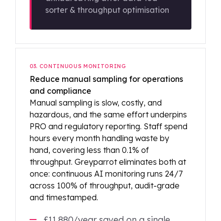
sorter & throughput optimisation
03. CONTINUOUS MONITORING
Reduce manual sampling for operations
and compliance
Manual sampling is slow, costly, and
hazardous, and the same effort underpins
PRO and regulatory reporting. Staff spend
hours every month handling waste by
hand, covering less than 0.1% of
throughput. Greyparrot eliminates both at
once: continuous AI monitoring runs 24/7
across 100% of throughput, audit-grade
and timestamped.
£11,880/year saved on a single