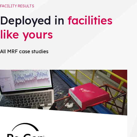
FACILITY RESULTS
Deployed in
facilities
like yours
All MRF case studies