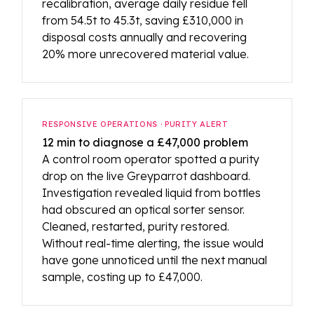
recalibration, average daily residue fell
from 54.5t to 45.3t, saving £310,000 in
disposal costs annually and recovering
20% more unrecovered material value.
RESPONSIVE OPERATIONS · PURITY ALERT
12 min to diagnose a £47,000 problem
A control room operator spotted a purity
drop on the live Greyparrot dashboard.
Investigation revealed liquid from bottles
had obscured an optical sorter sensor.
Cleaned, restarted, purity restored.
Without real-time alerting, the issue would
have gone unnoticed until the next manual
sample, costing up to £47,000.