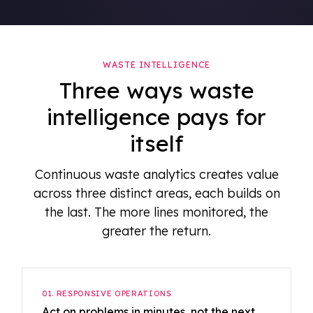
WASTE INTELLIGENCE
Three ways waste
intelligence pays for
itself
Continuous waste analytics creates value
across three distinct areas, each builds on
the last. The more lines monitored, the
greater the return.
01. RESPONSIVE OPERATIONS
Act on problems in minutes, not the next