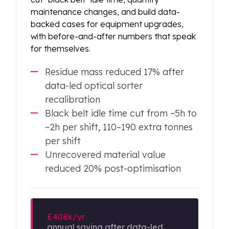
maintenance changes, and build data-
backed cases for equipment upgrades,
with before-and-after numbers that speak
for themselves.
Residue mass reduced 17% after
data-led optical sorter
recalibration
Black belt idle time cut from ~5h to
~2h per shift, 110–190 extra tonnes
per shift
Unrecovered material value
reduced 20% post-optimisation
£408k/yr
annual saving after data-led