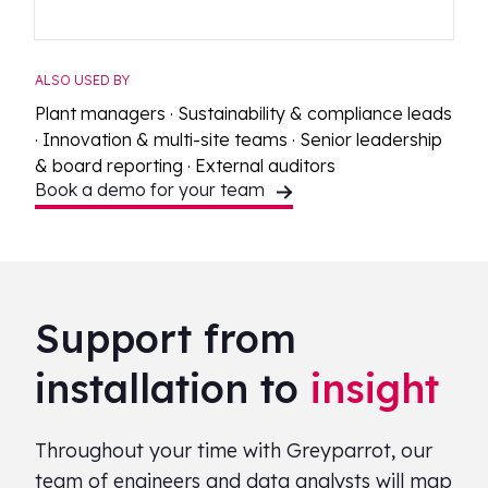
ALSO USED BY
Plant managers · Sustainability & compliance leads
· Innovation & multi-site teams · Senior leadership
& board reporting · External auditors
Book a demo for your team
Support from
installation to
insight
Throughout your time with Greyparrot, our
team of engineers and data analysts will map