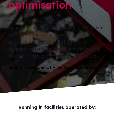
optimisation
Greyparrot Analyzer is a process
optimisation tool, giving recyclers and waste
sorting facilities continuous AI waste
analytics across every sorting line, to
optimise material recovery and purity and
respond to issues before they compound.
Book a facility demo
Try the facility simulator
Running in facilities operated by: