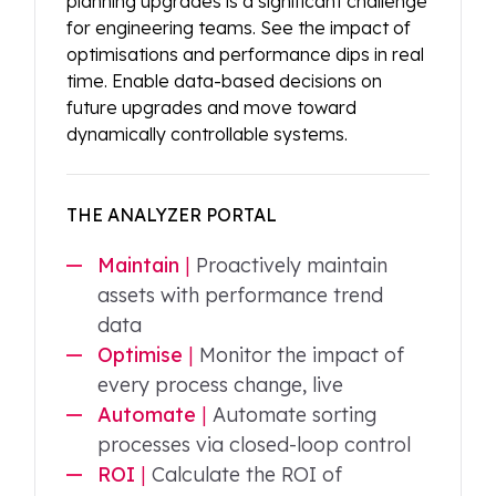
planning upgrades is a significant challenge
for engineering teams. See the impact of
optimisations and performance dips in real
time. Enable data-based decisions on
future upgrades and move toward
dynamically controllable systems.
THE ANALYZER PORTAL
Maintain
|
Proactively maintain
assets with performance trend
data
Optimise
|
Monitor the impact of
every process change, live
Automate
|
Automate sorting
processes via closed-loop control
ROI
|
Calculate the ROI of