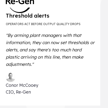
Threshold alerts
OPERATORS ACT BEFORE OUTPUT QUALITY DROPS
"By arming plant managers with that
information, they can now set thresholds or
alerts, and say there's too much hard
plastic arriving on this line, then make
adjustments."
Conor McCooey
CIO, Re-Gen