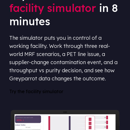
facility simulator
in 8
minutes
The simulator puts you in control of a
working facility. Work through three real-
world MRF scenarios, a PET line issue, a
supplier-change contamination event, and a
throughput vs purity decision, and see how
Greyparrot data changes the outcome.
Try the facility simulator