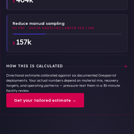
£
Reduce manual sampling
EU PRF · 66H/M SAMPLING LABOUR PER LINE
157k
£
+
HOW THIS IS CALCULATED
Directional estimate calibrated against six documented Greyparrot
deployments. Your actual numbers depend on material mix, recovery
targets, and operating patterns — pressure-test them in a 30-minute
facility review.
Get your tailored estimate →