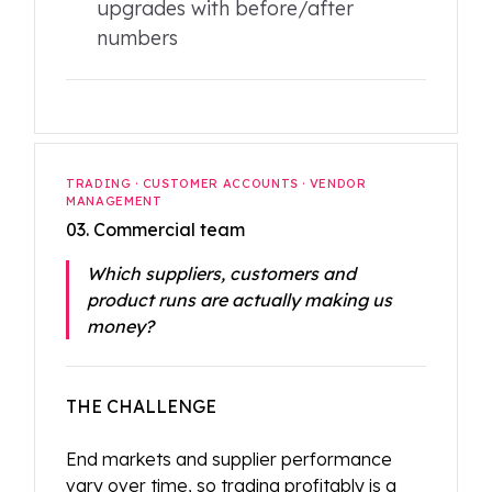
upgrades with before/after
numbers
TRADING · CUSTOMER ACCOUNTS · VENDOR
MANAGEMENT
03. Commercial team
Which suppliers, customers and
product runs are actually making us
money?
THE CHALLENGE
End markets and supplier performance
vary over time, so trading profitably is a