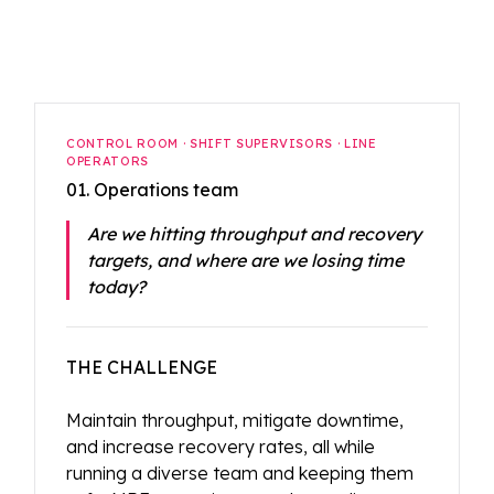
CONTROL ROOM · SHIFT SUPERVISORS · LINE
OPERATORS
01. Operations team
Are we hitting throughput and recovery
targets, and where are we losing time
today?
THE CHALLENGE
Maintain throughput, mitigate downtime,
and increase recovery rates, all while
running a diverse team and keeping them