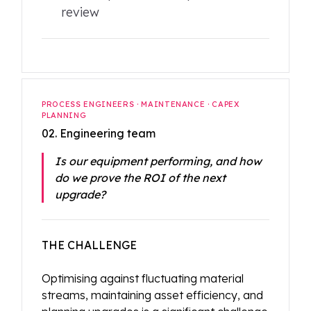
review
PROCESS ENGINEERS · MAINTENANCE · CAPEX
PLANNING
02. Engineering team
Is our equipment performing, and how
do we prove the ROI of the next
upgrade?
THE CHALLENGE
Optimising against fluctuating material
streams, maintaining asset efficiency, and