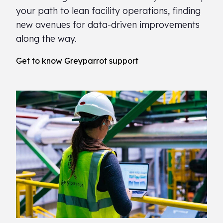
your path to lean facility operations, finding
new avenues for data-driven improvements
along the way.
Get to know Greyparrot support