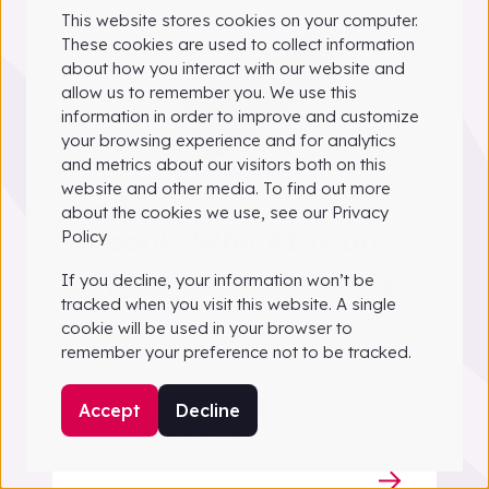
This website stores cookies on your computer.
These cookies are used to collect information
about how you interact with our website and
allow us to remember you. We use this
information in order to improve and customize
your browsing experience and for analytics
and metrics about our visitors both on this
website and other media. To find out more
Guide
about the cookies we use, see our Privacy
Ebook: Why AI is an
Policy
operational necessity
If you decline, your information won’t be
tracked when you visit this website. A single
AI is now a crucial tool for global
cookie will be used in your browser to
waste management leaders. Find
remember your preference not to be tracked.
out why with real-world data, and
insight from the sector’s most
Accept
Decline
influential voices.