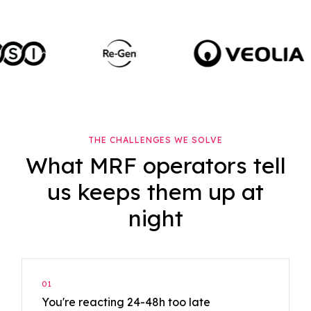
THE CHALLENGES WE SOLVE
What MRF operators tell
us keeps them up at
night
01
You're reacting 24-48h too late