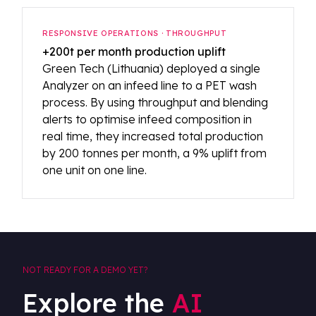
RESPONSIVE OPERATIONS · THROUGHPUT
+200t per month production uplift
Green Tech (Lithuania) deployed a single
Analyzer on an infeed line to a PET wash
process. By using throughput and blending
alerts to optimise infeed composition in
real time, they increased total production
by 200 tonnes per month, a 9% uplift from
one unit on one line.
NOT READY FOR A DEMO YET?
Explore the
AI