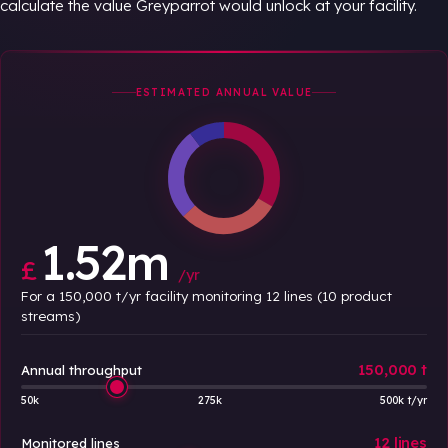
calculate the value Greyparrot would unlock at your facility.
ESTIMATED ANNUAL VALUE
1.52m
£
/yr
For a 150,000 t/yr facility monitoring 12 lines (10 product
streams)
150,000 t
Annual throughput
50k
275k
500k t/yr
12 lines
Monitored lines