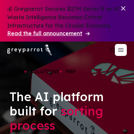
💰 Greyparrot Secures $27M Series B as AI
Waste Intelligence Becomes Critical
Infrastructure for the Circular Economy.
Read the full announcement
HOME
SOLUTIONS
MRF
The AI platform
built for
sorting
process