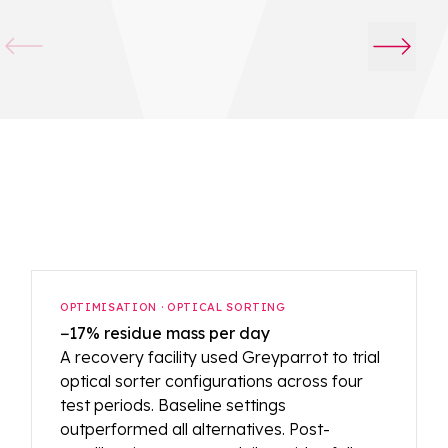
OPTIMISATION · OPTICAL SORTING
−17% residue mass per day
A recovery facility used Greyparrot to trial
optical sorter configurations across four
test periods. Baseline settings
outperformed all alternatives. Post-