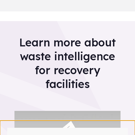
Learn more about
waste intelligence
for recovery
facilities