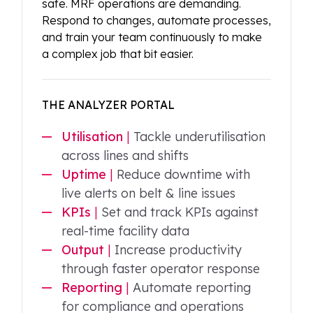
safe. MRF operations are demanding.
Respond to changes, automate processes,
and train your team continuously to make
a complex job that bit easier.
THE ANALYZER PORTAL
Utilisation
|
Tackle underutilisation
across lines and shifts
Uptime
|
Reduce downtime with
live alerts on belt & line issues
KPIs
|
Set and track KPIs against
real-time facility data
Output
|
Increase productivity
through faster operator response
Reporting
|
Automate reporting
for compliance and operations