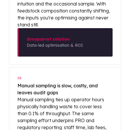
intuition and the occasional sample. With
feedstock composition constantly shifting,
the inputs you're optimising against never
stand still.
Greyparrot solution
Data-led optimisation & ROI
03
Manual sampling is slow, costly, and
leaves audit gaps
Manual sampling ties up operator hours
physically handling waste to cover less
than 0.1% of throughput. The same
sampling effort underpins PRO and
regulatory reporting: staff time, lab fees,