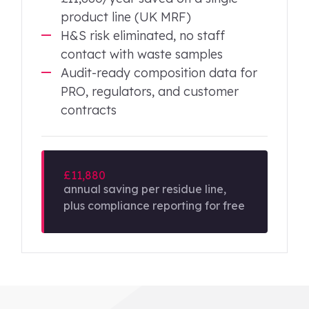
product line (UK MRF)
H&S risk eliminated, no staff
contact with waste samples
Audit-ready composition data for
PRO, regulators, and customer
contracts
£11,880
annual saving per residue line,
plus compliance reporting for free