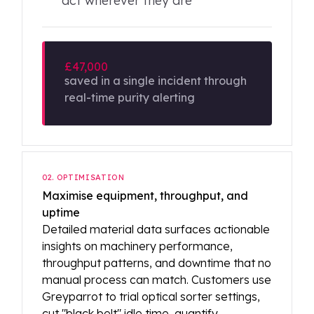
act wherever they are
£47,000
saved in a single incident through
real-time purity alerting
02. OPTIMISATION
Maximise equipment, throughput, and
uptime
Detailed material data surfaces actionable
insights on machinery performance,
throughput patterns, and downtime that no
manual process can match. Customers use
Greyparrot to trial optical sorter settings,
cut "black belt" idle time, quantify