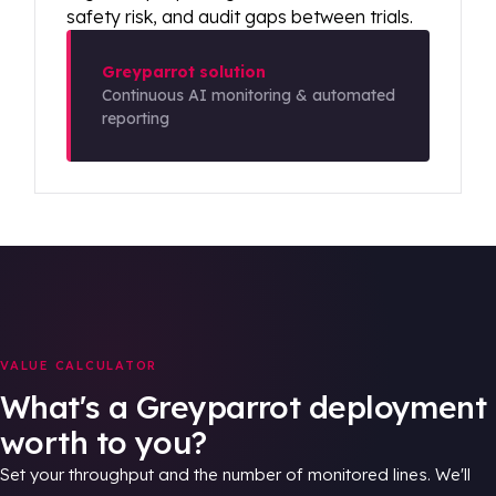
safety risk, and audit gaps between trials.
Greyparrot solution
Continuous AI monitoring & automated
reporting
VALUE CALCULATOR
What's a Greyparrot deployment
worth to you?
Set your throughput and the number of monitored lines. We'll