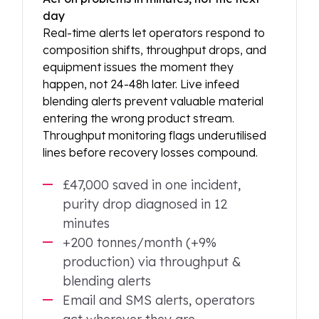
day
Real-time alerts let operators respond to
composition shifts, throughput drops, and
equipment issues the moment they
happen, not 24-48h later. Live infeed
blending alerts prevent valuable material
entering the wrong product stream.
Throughput monitoring flags underutilised
lines before recovery losses compound.
£47,000 saved in one incident,
purity drop diagnosed in 12
minutes
+200 tonnes/month (+9%
production) via throughput &
blending alerts
Email and SMS alerts, operators