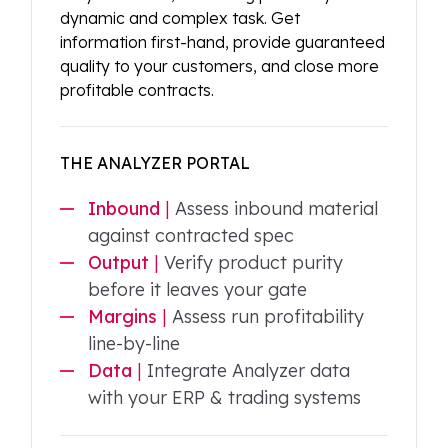
dynamic and complex task. Get
information first-hand, provide guaranteed
quality to your customers, and close more
profitable contracts.
THE ANALYZER PORTAL
Inbound
|
Assess inbound material
against contracted spec
Output
|
Verify product purity
before it leaves your gate
Margins
|
Assess run profitability
line-by-line
Data
|
Integrate Analyzer data
with your ERP & trading systems