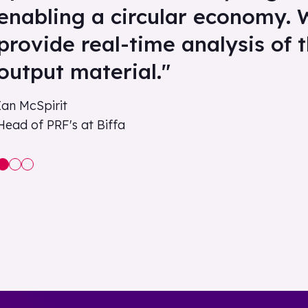
enabling a circular economy. 
provide real-time analysis of 
output material."
Ian McSpirit
Head of PRF's at Biffa