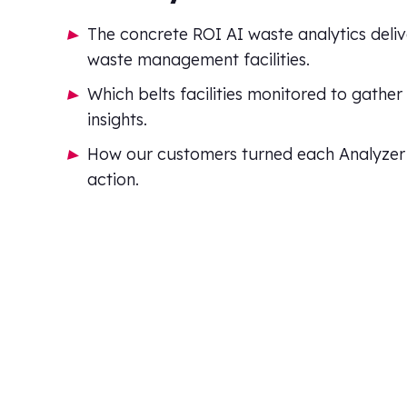
The concrete ROI AI waste analytics deliv
waste management facilities.
Which belts facilities monitored to gather
insights.
How our customers turned each Analyzer i
action.