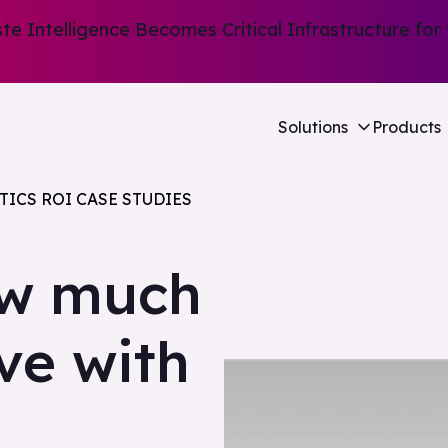
e Intelligence Becomes Critical Infrastructure for 
Solutions
Products
TICS ROI CASE STUDIES
ow much
ave with