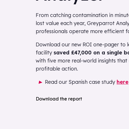
From catching contamination in minutes
lost value each year, Greyparrot Analy
professionals operate more efficient fa
Download our new ROI one-pager to l
facility
saved £47,000 on a single b
with five more real-world insights tha
profitable action.
Read our Spanish case study
here
Download the report