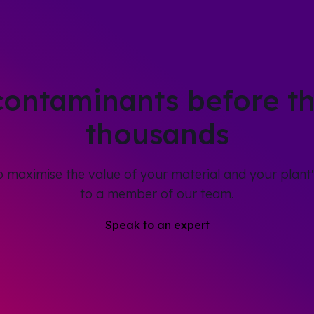
contaminants before th
thousands
to maximise the value of your material and your plant'
to a member of our team.
Speak to an expert