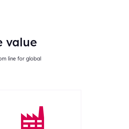
e value
m line for global