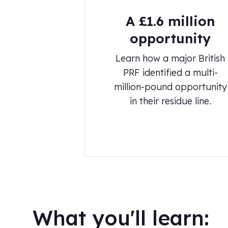
A £1.6 million
opportunity
Learn how a major British
PRF identified a multi-
million-pound opportunity
in their residue line.
What you'll learn: