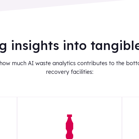
g insights into tangibl
 how much AI waste analytics contributes to the botto
recovery facilities: