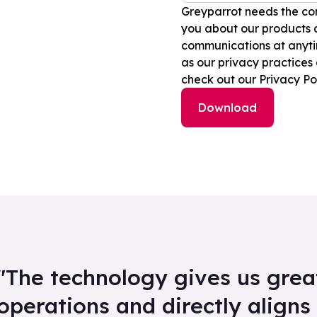
Greyparrot needs the con
you about our products 
communications at anytim
as our privacy practices
check out our Privacy Pol
"The technology gives us great 
operations and directly aligns 