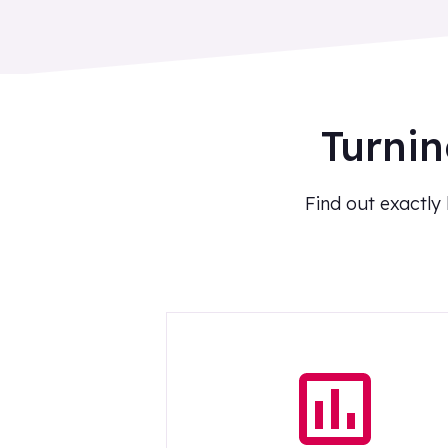
Turnin
Find out exactly