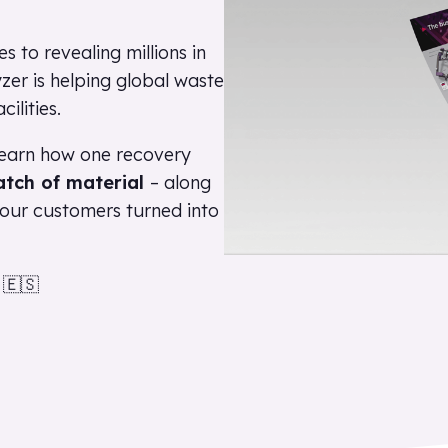
 to revealing millions in
zer is helping global waste
cilities.
earn how one recovery
atch of material
– along
t our customers turned into
🇪🇸