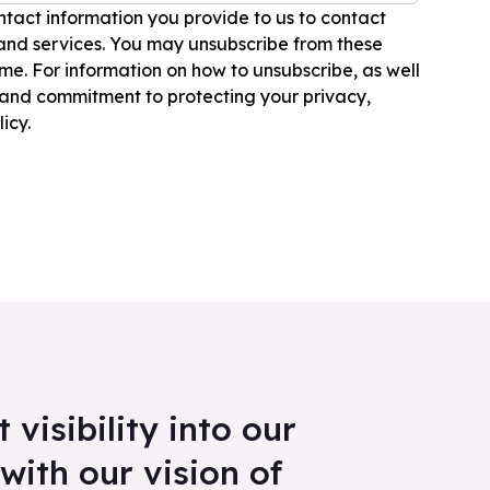
tact information you provide to us to contact
and services. You may unsubscribe from these
e. For information on how to unsubscribe, as well
 and commitment to protecting your privacy,
icy.
visibility into our
with our vision of