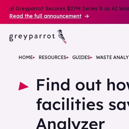
💰 Greyparrot Secures $27M Series B as AI Wast
Read the full announcement
HOME
RESOURCES
GUIDES
WASTE ANALY
Find out h
facilities s
Analyzer