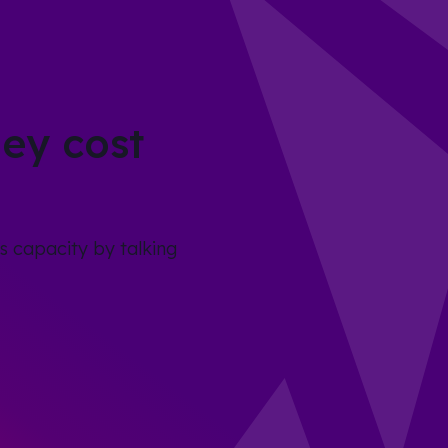
ey cost
s capacity by talking