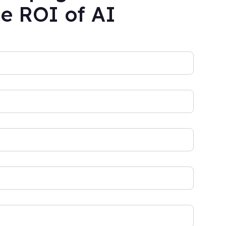
he ROI of AI