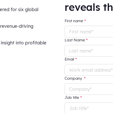
reveals t
ered for six global
First name
*
 revenue-driving
Last Name
*
nsight into profitable
Email
*
Company
*
Job title
*