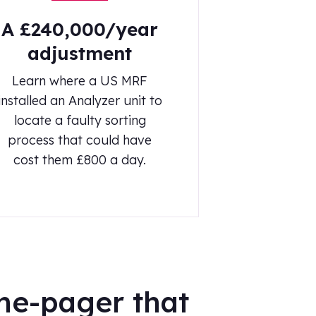
A £240,000/year
adjustment
Learn where a US MRF
installed an Analyzer unit to
locate a faulty sorting
process that could have
cost them £800 a day.
ne-pager that