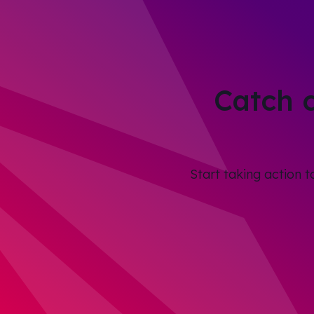
Catch 
Start taking action 