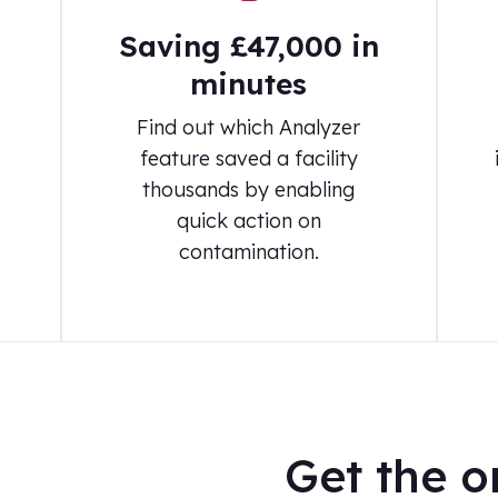
Saving £47,000 in
minutes
Find out which Analyzer
feature saved a facility
thousands by enabling
quick action on
contamination.
Get the o