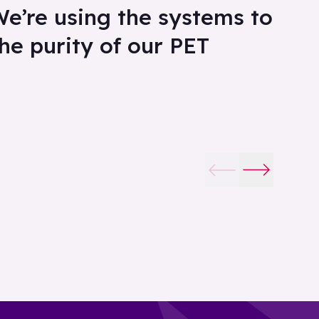
We’re using the systems to
the purity of our PET