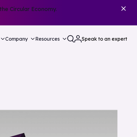
the Circular Economy.
Company
Resources
Speak to an expert