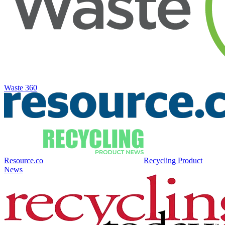
Waste 360
Resource.co
Recycling Product
News