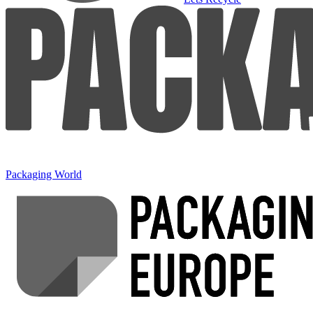
Packaging World