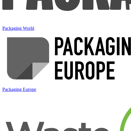
Packaging World
Packaging Europe