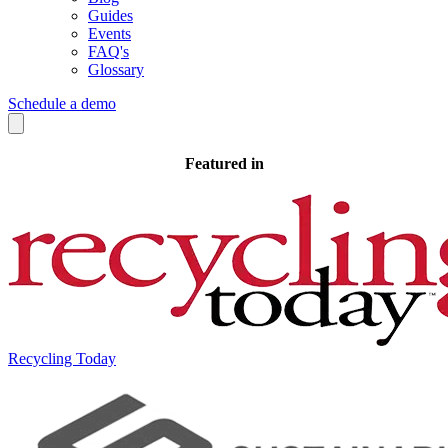
Guides
Events
FAQ's
Glossary
Schedule a demo
Featured in
Recycling Today