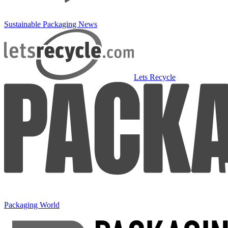
Sustainable Packaging News
Lets Recycle
Packaging World