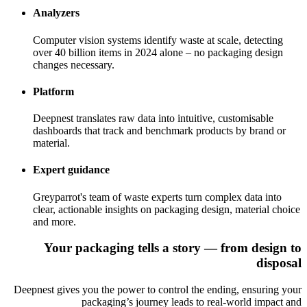
Analyzers
Computer vision systems identify waste at scale, detecting
over 40 billion items in 2024 alone – no packaging design
changes necessary.
Platform
Deepnest translates raw data into intuitive, customisable
dashboards that track and benchmark products by brand or
material.
Expert guidance
Greyparrot's team of waste experts turn complex data into
clear, actionable insights on packaging design, material choice
and more.
Your packaging tells a story — from design to
disposal
Deepnest gives you the power to control the ending, ensuring your
packaging’s journey leads to real-world impact and