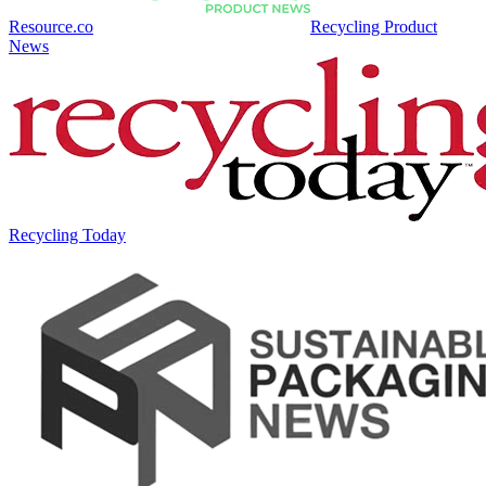
Resource.co
Recycling Product
News
Recycling Today