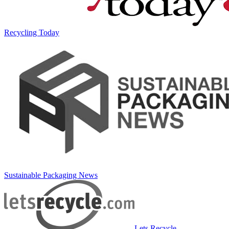
Recycling Today
Sustainable Packaging News
Lets Recycle