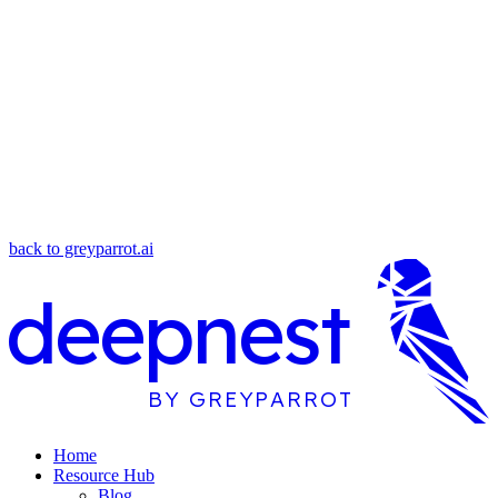
back to greyparrot.ai
deepnest
BY GREYPARROT
Home
Resource Hub
Blog