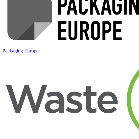
Packaging Europe