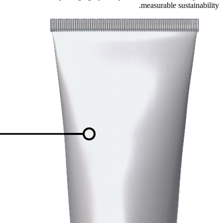
measurable sustainability.