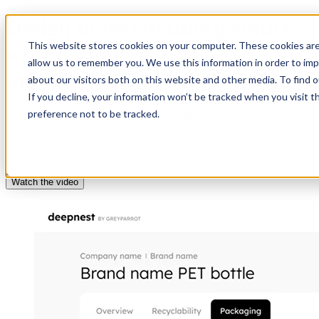
Design more circular products
This website stores cookies on your computer. These cookies are
with packaging waste
allow us to remember you. We use this information in order to im
intelligence
about our visitors both on this website and other media. To find 
If you decline, your information won’t be tracked when you visit t
preference not to be tracked.
Meet Deepnest: the world’s first packaging waste intelligence
platform, built to help brands and packaging teams design more
recoverable products.
Get in touch
Watch the video