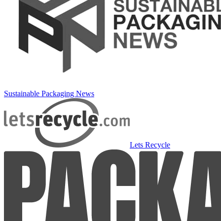
Sustainable Packaging News
Lets Recycle