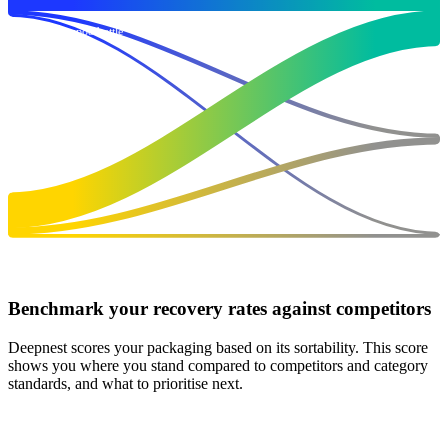
Branded shampoo bottle
100
Target
177
Non-Target
16
PET Bottle
Residue
100
7
Benchmark your recovery rates against competitors
Deepnest scores your packaging based on its sortability. This score
shows you where you stand compared to competitors and category
standards, and what to prioritise next.