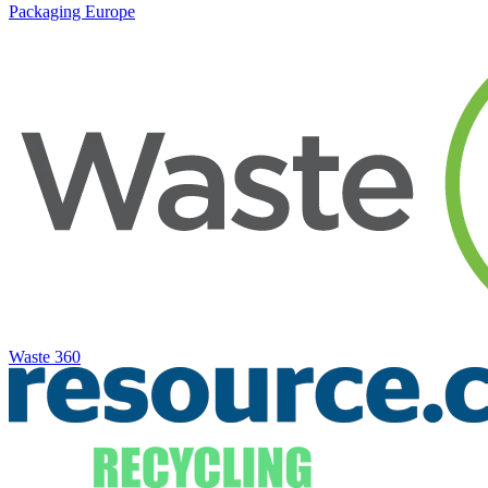
Packaging Europe
Waste 360