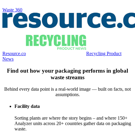
Waste 360
Resource.co
Recycling Product
News
Find out how your packaging performs in global
waste streams
Behind every data point is a real-world image — built on facts, not
assumptions.
Facility data
Sorting plants are where the story begins – and where 150+
Analyzer units across 20+ countries gather data on packaging
waste.