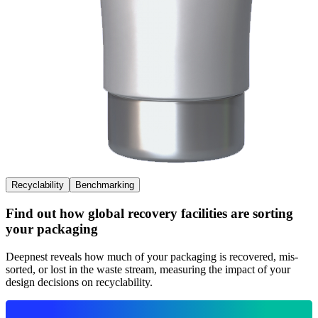
Recyclability
Benchmarking
Find out how global recovery facilities are sorting
your packaging
Deepnest reveals how much of your packaging is recovered, mis-
sorted, or lost in the waste stream, measuring the impact of your
design decisions on recyclability.