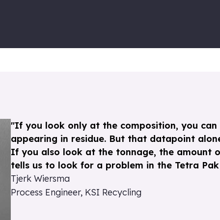
"If you look only at the composition, you can 
appearing in residue. But that datapoint alone
If you also look at the tonnage, the amount o
tells us to look for a problem in the Tetra Pak l
Tjerk Wiersma
Process Engineer, KSI Recycling