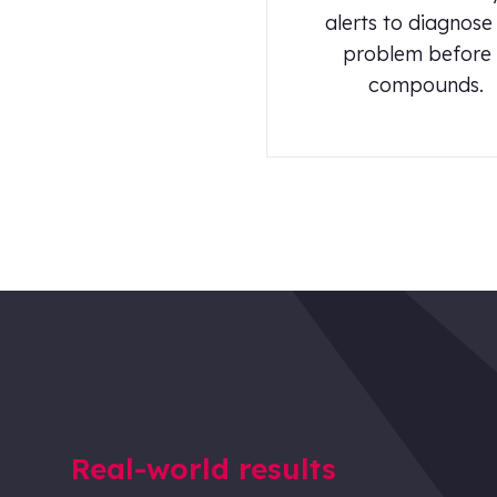
alerts to diagnose
problem before 
compounds.
Real-world results