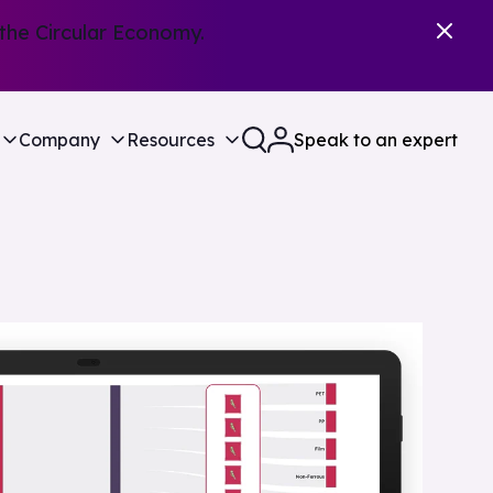
the Circular Economy.
Company
Resources
Speak to an expert