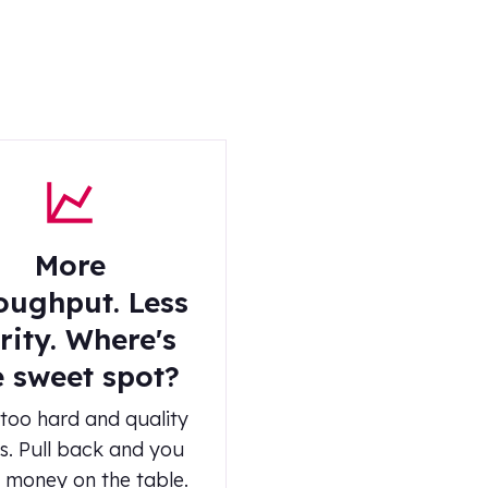
More
oughput. Less
rity. Where's
e sweet spot?
too hard and quality
s. Pull back and you
 money on the table.