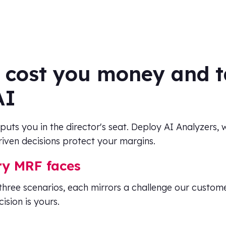
 cost you money and t
AI
 puts you in the director's seat. Deploy AI Analyzers,
iven decisions protect your margins.
ry MRF faces
three scenarios, each mirrors a challenge our custom
ision is yours.