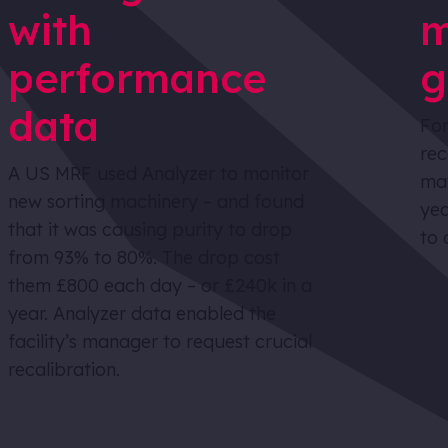
with
m
performance
g
data
For
rec
A US MRF used Analyzer to monitor
mat
new sorting machinery – and found
yea
that it was causing purity to drop
to 
from 93% to 80%. The drop cost
them £800 each day – or £240k in a
year. Analyzer data enabled the
facility’s manager to request crucial
recalibration.