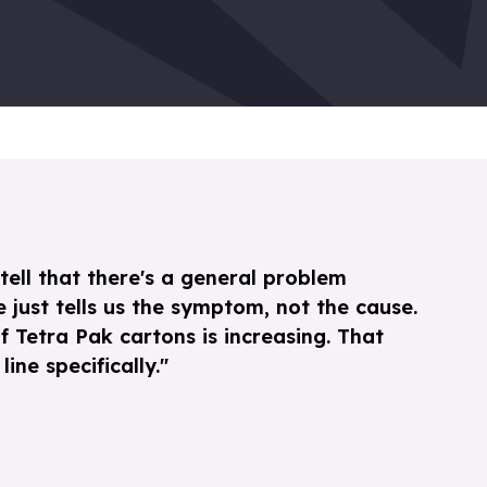
tell that there's a general problem
 just tells us the symptom, not the cause.
f Tetra Pak cartons is increasing. That
ine specifically."