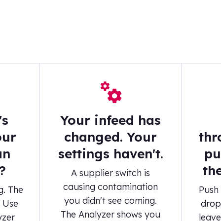
's
Your infeed has
our
changed. Your
thr
an
settings haven't.
pu
?
th
A supplier switch is
causing contamination
g. The
Push 
you didn't see coming.
. Use
drop
The Analyzer shows you
yzer
leave