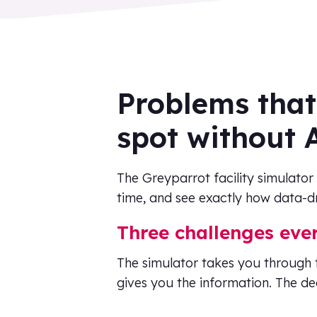
Problems that
spot without 
The Greyparrot facility simulator
time, and see exactly how data-dr
Three challenges eve
The simulator takes you through 
gives you the information. The dec