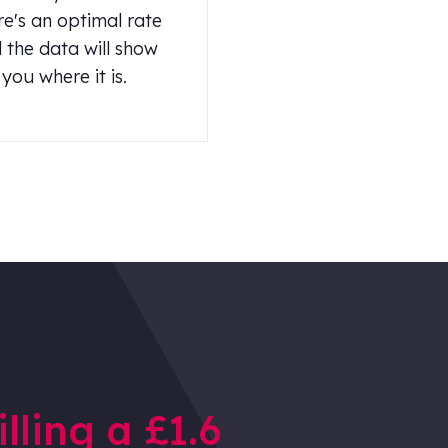
re's an optimal rate
 the data will show
you where it is.
illing a £1.6