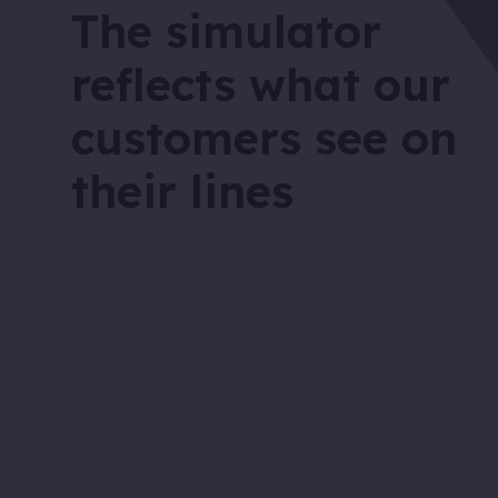
The simulator
reflects what our
customers see on
their lines