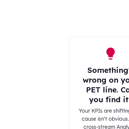
Something
wrong on y
PET line. C
you find it
Your KPIs are shiftin
cause isn't obvious
cross-stream Anal