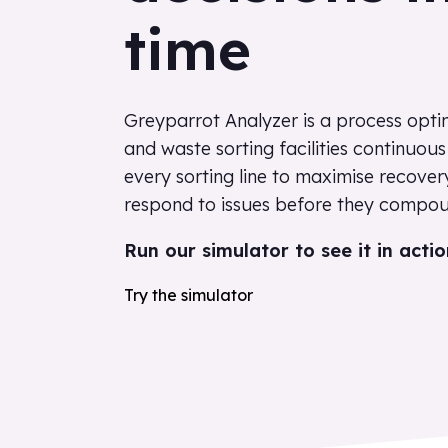
time
Greyparrot Analyzer is a process optim
and waste sorting facilities continuou
every sorting line to maximise recover
respond to issues before they compou
Run our simulator to see it in actio
Try the simulator