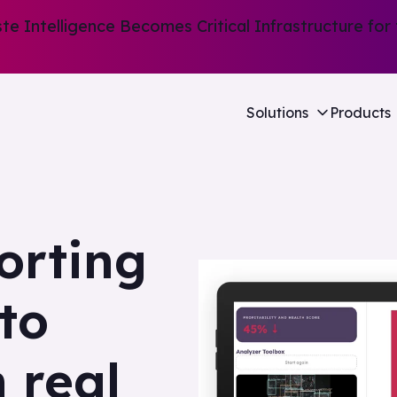
e Intelligence Becomes Critical Infrastructure for 
Solutions
Products
orting
nto
n real