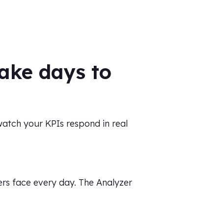
ake days to
 watch your KPIs respond in real
ers face every day. The Analyzer