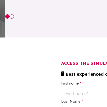
ACCESS THE SIMU
🖥 Best experienced 
First name
*
Last Name
*