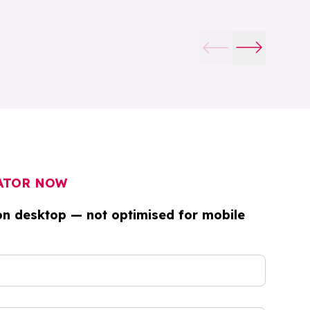
LATOR NOW
on desktop — not optimised for mobile