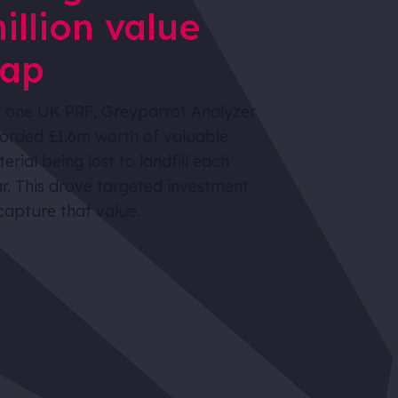
illion value
ap
 one UK PRF, Greyparrot Analyzer
orded £1.6m worth of valuable
erial being lost to landfill each
r. This drove targeted investment
capture that value.