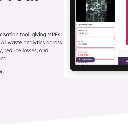
isation tool, giving MRFs
s AI waste analytics across
y, reduce losses, and
nd.
n.