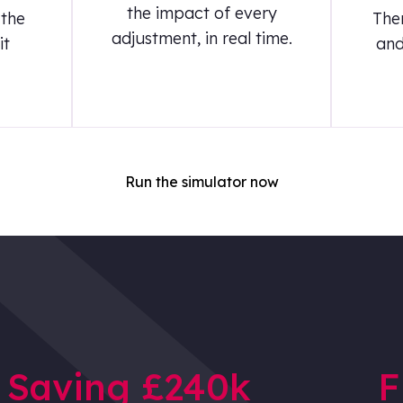
the impact of every
 the
The
adjustment, in real time.
it
and
Run the simulator now
Saving £240k
F