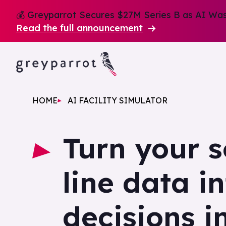
💰 Greyparrot Secures $27M Series B as AI Wast
Read the full announcement
HOME
AI FACILITY SIMULATOR
Turn your s
line data i
decisions i